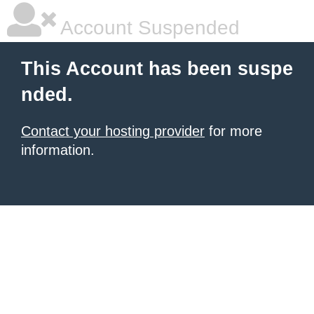
Account Suspended
This Account has been suspe
nded.
Contact your hosting provider
for more
information.