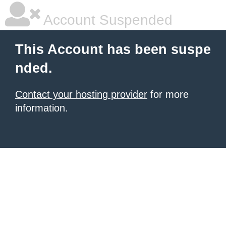
Account Suspended
This Account has been suspe
nded.
Contact your hosting provider
for more
information.