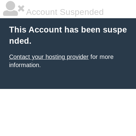
Account Suspended
This Account has been suspe
nded.
Contact your hosting provider
for more
information.