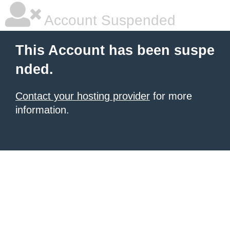
Account Suspended
This Account has been suspe
nded.
Contact your hosting provider
for more
information.