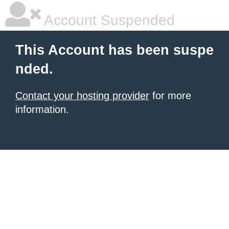
Account Suspended
This Account has been suspe
nded.
Contact your hosting provider
for more
information.