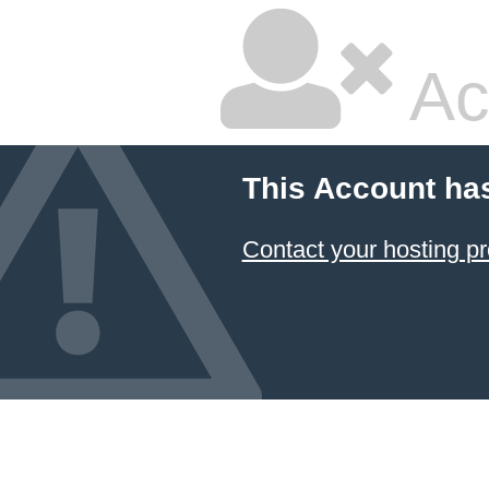
Ac
This Account ha
Contact your hosting pr