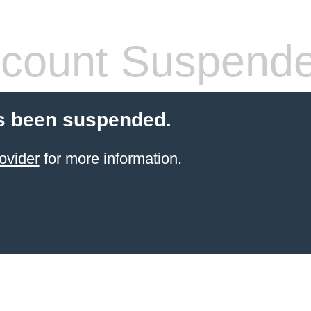
count Suspend
s been suspended.
ovider
for more information.