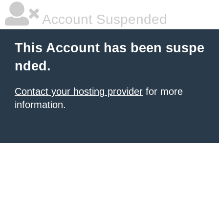
Account Suspended
This Account has been suspe
nded.
Contact your hosting provider
for more
information.