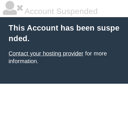
Account Suspended
This Account has been suspe
nded.
Contact your hosting provider
for more
information.