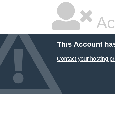
Ac
This Account ha
Contact your hosting pr