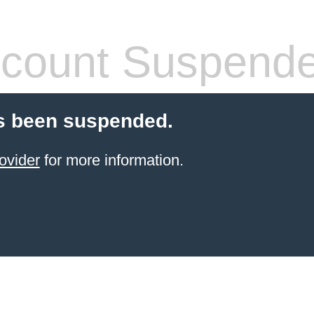
count Suspend
s been suspended.
ovider
for more information.