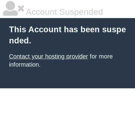
Account Suspended
This Account has been suspe
nded.
Contact your hosting provider
for more
information.