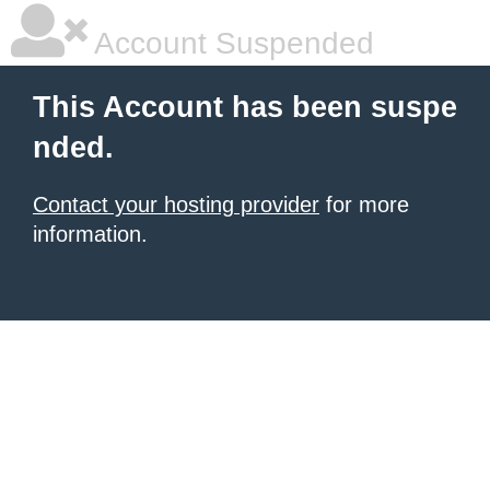
Account Suspended
This Account has been suspe
nded.
Contact your hosting provider
for more
information.