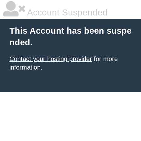
Account Suspended
This Account has been suspe
nded.
Contact your hosting provider
for more
information.