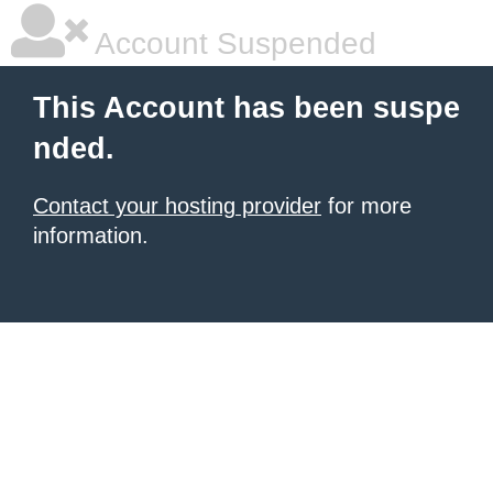
Account Suspended
This Account has been suspe
nded.
Contact your hosting provider
for more
information.