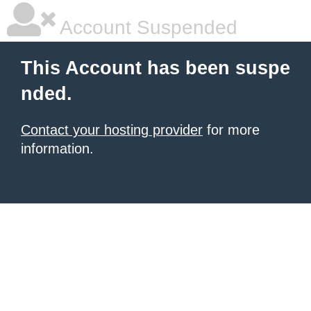
Account Suspended
This Account has been suspe
nded.
Contact your hosting provider
for more
information.