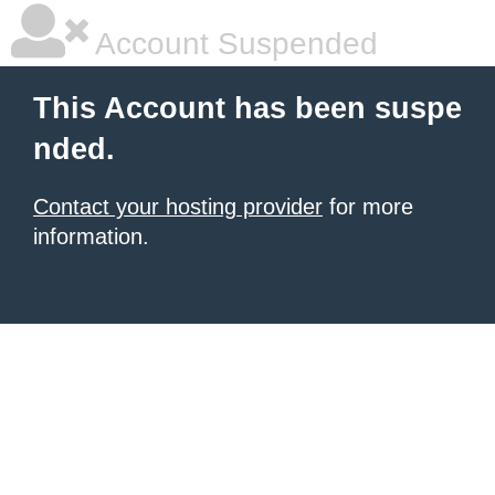
Account Suspended
This Account has been suspe
nded.
Contact your hosting provider
for more
information.