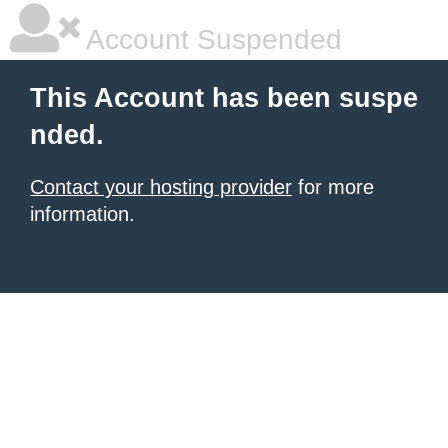
Account Suspended
This Account has been suspe
nded.
Contact your hosting provider
for more
information.